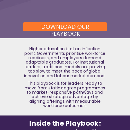
DOWNLOAD OUR
PLAYBOOK
Higher education is at an inflection
point. Governments prioritise workforce
readiness, and employers demand
adaptable graduates. For institutional
leaders, traditional models are proving
too slow to meet the pace of global
innovation and labour market demand.
This playbook is for leaders ready to
move from static degree programmes
to market-responsive pathways and
achieve strategic advantage by
aligning offerings with measurable
workforce outcomes.
Inside the Playbook: