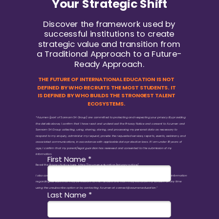
Your Strategic Shift
Discover the framework used by
successful institutions to create
strategic value and transition from
a Traditional Approach to a Future-
Ready Approach.
THE FUTURE OF INTERNATIONAL EDUCATION IS NOT
DEFINED BY WHO RECRUITS THE MOST STUDENTS. IT
IS DEFINED BY WHO BUILDS THE STRONGEST TALENT
ECOSYSTEMS.
*Acumen (part of Sannam S4 Group) are committed to protecting and respecting your privacy. By providing
the details above, I confirm that I have read and understood the Privacy Notice and consent to Acumen and
Sannam S4 Group collecting, using, sharing, storing, and processing my personal data as necessary to
respond to my enquiry, administer my request, provide the requested services, reports, events, webinars, and
associated communications, in accordance with applicable data protection laws. If I am under 18 years of
age, I confirm that my parent/legal guardian has reviewed and consented to the submission of my
information.
First Name *
Read the Privacy Notice here.
https://acumen.education/privacy-notice/
I also consent to receiving marketing communications, newsletters, updates, event invitations, and information
regarding services that may be relevant to me. I understand that I may withdraw my consent at any time
using the unsubscribe option or by contacting Acumen at connect@acumen.education.”
Last Name *