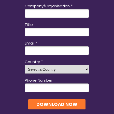
Company/Organisation *
Title
Email *
Country *
Phone Number
DOWNLOAD NOW