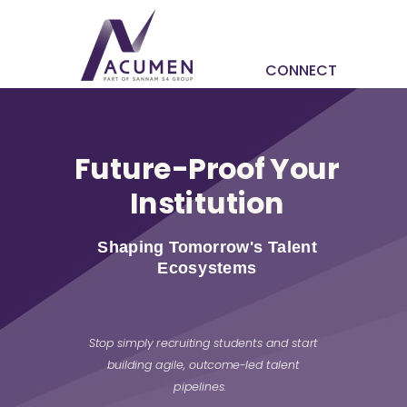
CONNECT
Future-Proof Your
Institution
Shaping Tomorrow's Talent
Ecosystems
Stop simply recruiting students and start
building agile, outcome-led talent
pipelines.